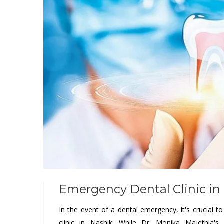
Emergency Dental Clinic in
In the event of a dental emergency, it's crucial t
clinic in Nashik. While Dr. Monika Majethia'