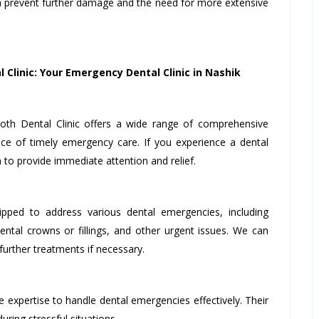
n prevent further damage and the need for more extensive
 Clinic: Your Emergency Dental Clinic in Nashik
th Dental Clinic offers a wide range of comprehensive
ce of timely emergency care. If you experience a dental
to provide immediate attention and relief.
ipped to address various dental emergencies, including
ntal crowns or fillings, and other urgent issues. We can
urther treatments if necessary.
 expertise to handle dental emergencies effectively. Their
ring stressful situations.