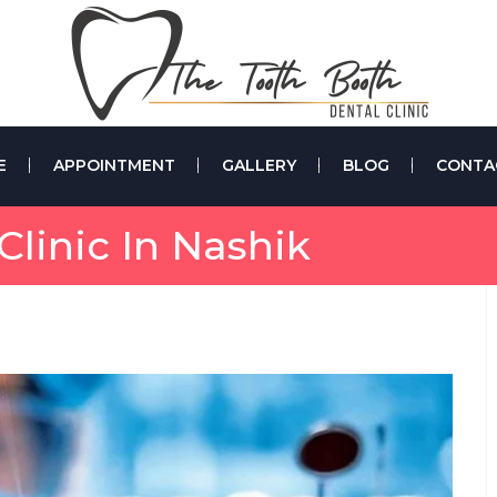
E
APPOINTMENT
GALLERY
BLOG
CONTA
linic In Nashik