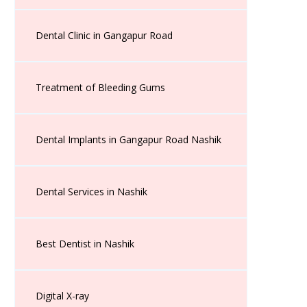
Dental Clinic in Gangapur Road
Treatment of Bleeding Gums
Dental Implants in Gangapur Road Nashik
Dental Services in Nashik
Best Dentist in Nashik
Digital X-ray