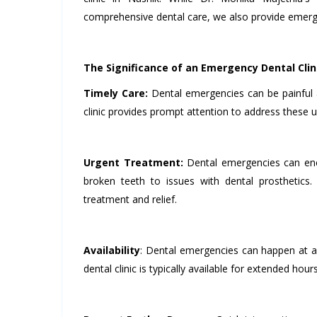
comprehensive dental care, we also provide emerge
The Significance of an Emergency Dental Clin
Timely Care:
Dental emergencies can be painful 
clinic provides prompt attention to address these u
Urgent Treatment:
Dental emergencies can enc
broken teeth to issues with dental prosthetics
treatment and relief.
Availability
: Dental emergencies can happen at a
dental clinic is typically available for extended h