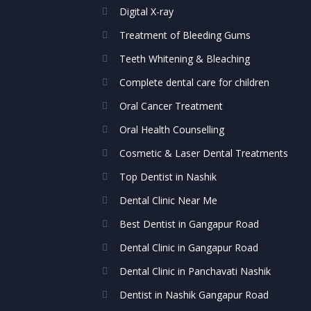
Digital X-ray
Treatment of Bleeding Gums
Teeth Whitening & Bleaching
Complete dental care for children
Oral Cancer Treatment
Oral Health Counselling
Cosmetic & Laser Dental Treatments
Top Dentist in Nashik
Dental Clinic Near Me
Best Dentist in Gangapur Road
Dental Clinic in Gangapur Road
Dental Clinic in Panchavati Nashik
Dentist in Nashik Gangapur Road