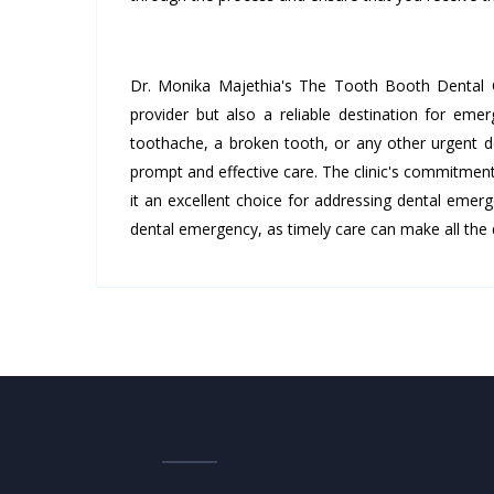
Dr. Monika Majethia's The Tooth Booth Dental Cl
provider but also a reliable destination for em
toothache, a broken tooth, or any other urgent d
prompt and effective care. The clinic's commitme
it an excellent choice for addressing dental emerg
dental emergency, as timely care can make all the d