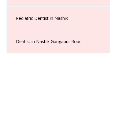
Pediatric Dentist in Nashik
Dentist in Nashik Gangapur Road