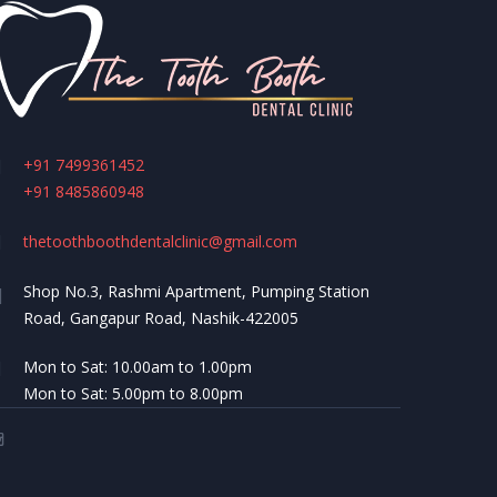
+91 7499361452
+91 8485860948
thetoothboothdentalclinic@gmail.com
Shop No.3, Rashmi Apartment, Pumping Station
Road, Gangapur Road, Nashik-422005
Mon to Sat: 10.00am to 1.00pm
Mon to Sat: 5.00pm to 8.00pm