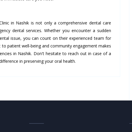
inic in Nashik is not only a comprehensive dental care
ergency dental services. Whether you encounter a sudden
ental issue, you can count on their experienced team for
nt to patient well-being and community engagement makes
encies in Nashik. Don't hesitate to reach out in case of a
ifference in preserving your oral health.