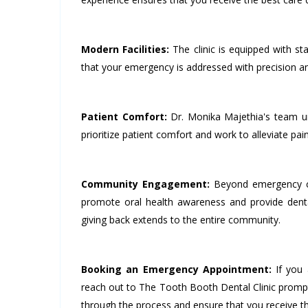
Modern Facilities:
The clinic is equipped with sta
that your emergency is addressed with precision an
Patient Comfort:
Dr. Monika Majethia's team un
prioritize patient comfort and work to alleviate pain
Community Engagement:
Beyond emergency car
promote oral health awareness and provide dent
giving back extends to the entire community.
Booking an Emergency Appointment:
If you 
reach out to The Tooth Booth Dental Clinic prompt
through the process and ensure that you receive 