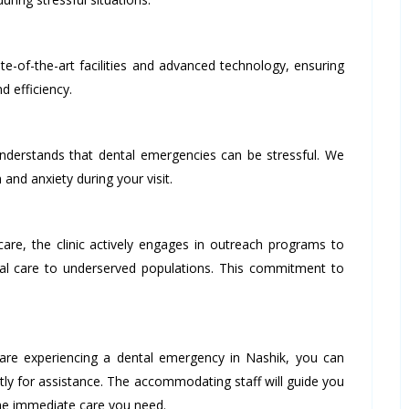
te-of-the-art facilities and advanced technology, ensuring
d efficiency.
derstands that dental emergencies can be stressful. We
 and anxiety during your visit.
e, the clinic actively engages in outreach programs to
al care to underserved populations. This commitment to
are experiencing a dental emergency in Nashik, you can
ly for assistance. The accommodating staff will guide you
the immediate care you need.