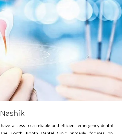
 Nashik
o have access to a reliable and efficient emergency dental
s The Tooth Booth Dental Clinic primarily focuses on