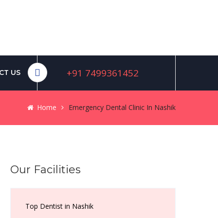
+91 7499361452
CT US
Home
Emergency Dental Clinic In Nashik
Our Facilities
Top Dentist in Nashik