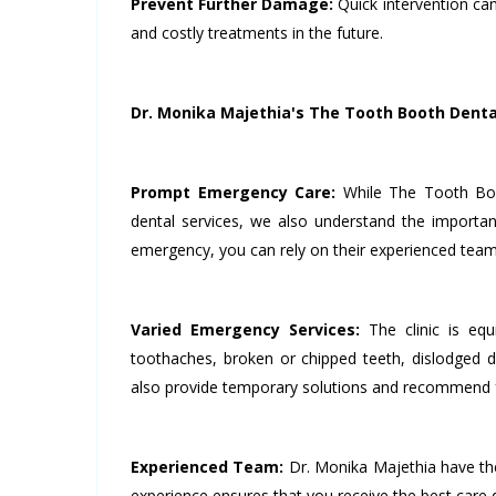
Prevent Further Damage:
Quick intervention ca
and costly treatments in the future.
Dr. Monika Majethia's The Tooth Booth Dental
Prompt Emergency Care:
While The Tooth Boo
dental services, we also understand the importan
emergency, you can rely on their experienced team 
Varied Emergency Services:
The clinic is equ
toothaches, broken or chipped teeth, dislodged de
also provide temporary solutions and recommend f
Experienced Team:
Dr. Monika Majethia have the
experience ensures that you receive the best care du