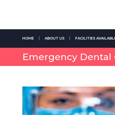
HOME
ABOUT US
FACILITIES AVAILABL
Emergency Dental C