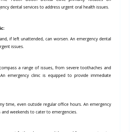
ncy dental services to address urgent oral health issues.
ic:
and, if left unattended, can worsen. An emergency dental
rgent issues.
ompass a range of issues, from severe toothaches and
. An emergency clinic is equipped to provide immediate
ny time, even outside regular office hours. An emergency
ours and weekends to cater to emergencies.