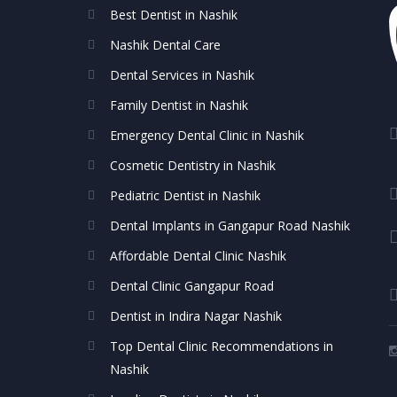
Best Dentist in Nashik
Nashik Dental Care
Dental Services in Nashik
Family Dentist in Nashik
Emergency Dental Clinic in Nashik
Cosmetic Dentistry in Nashik
Pediatric Dentist in Nashik
Dental Implants in Gangapur Road Nashik
Affordable Dental Clinic Nashik
Dental Clinic Gangapur Road
Dentist in Indira Nagar Nashik
Top Dental Clinic Recommendations in
Nashik